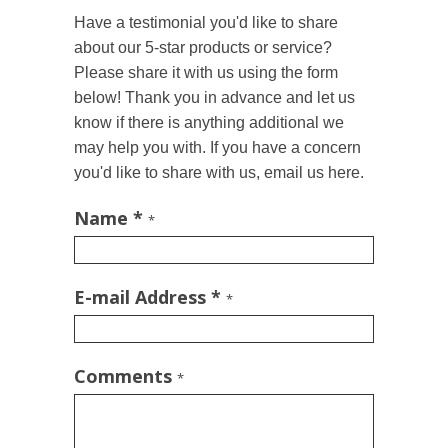
Have a testimonial you'd like to share
about our 5-star products or service?
Please share it with us using the form
below! Thank you in advance and let us
know if there is anything additional we
may help you with. If you have a concern
you'd like to share with us, email us here.
Name *
*
E-mail Address *
*
Comments
*