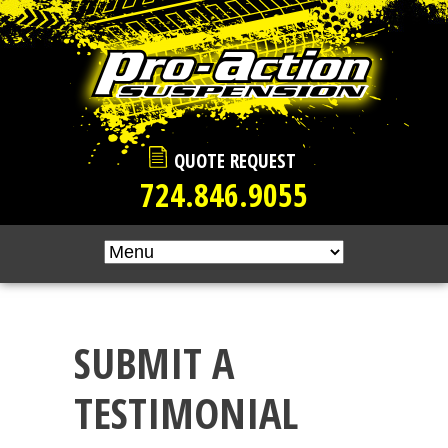
Skip to main content
QUOTE REQUEST
724.846.9055
SUBMIT A
TESTIMONIAL