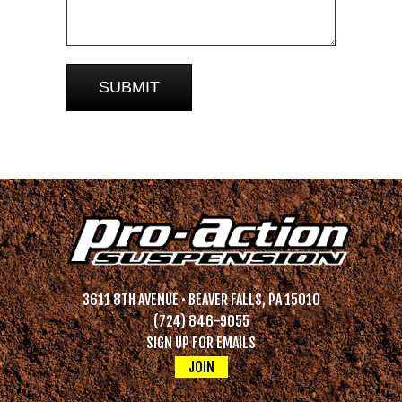
3611 8TH AVENUE • BEAVER FALLS, PA 15010
(724) 846-9055
SIGN UP FOR EMAILS
JOIN